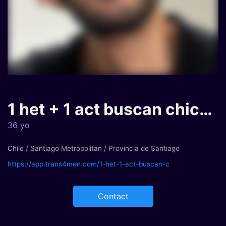
1 het + 1 act buscan chica trans...
36 yo
Chile / Santiago Metropolitan / Provincia de Santiago
https://app.trans4men.com/1-het-1-act-buscan-c
Contact