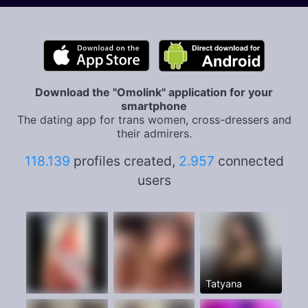
Download the "Omolink" application for your
smartphone
The dating app for trans women, cross-dressers and
their admirers.
118.139
profiles created,
2.957
connected
users
Tatyana