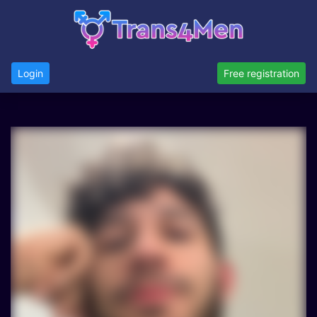
Login
Free registration