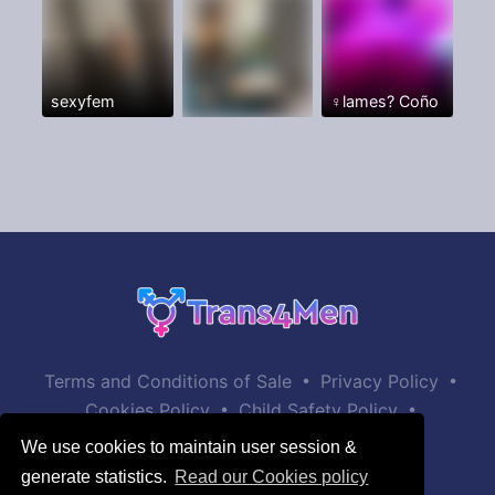
sexyfem
♀️lames? Coño
•
•
Terms and Conditions of Sale
Privacy Policy
•
•
Cookies Policy
Child Safety Policy
Help / Contact
We use cookies to maintain user session &
generate statistics.
Read our Cookies policy