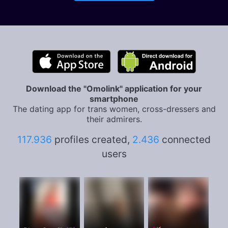
Download the "Omolink" application for your
smartphone
The dating app for trans women, cross-dressers and
their admirers.
117.936
profiles created,
2.436
connected
users