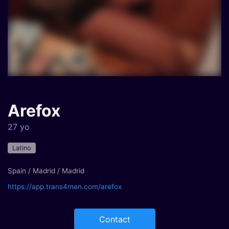
Arefox
27 yo
Latino
Spain / Madrid / Madrid
https://app.trans4men.com/arefox
Contact