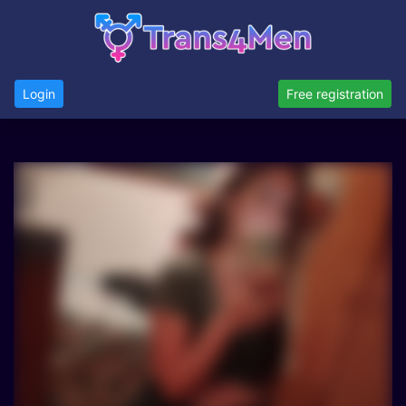
Login
Free registration