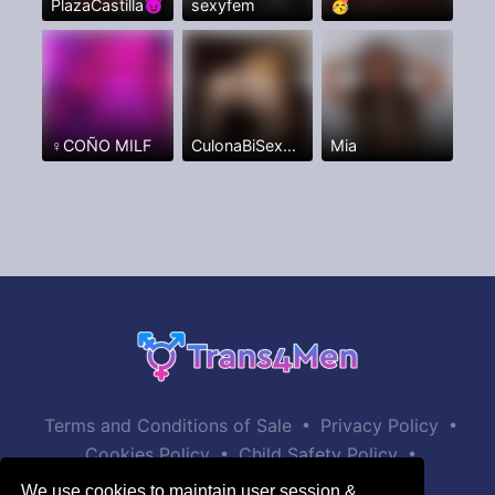
PlazaCastilla😈
sexyfem
🥳
♀️COÑO MILF
CulonaBiSexxxFullANAL
Mia
•
•
Terms and Conditions of Sale
Privacy Policy
•
•
Cookies Policy
Child Safety Policy
Help / Contact
We use cookies to maintain user session &