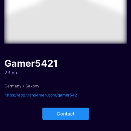
Gamer5421
23 yo
Germany / Saxony
https://app.trans4men.com/gamer5421
Contact