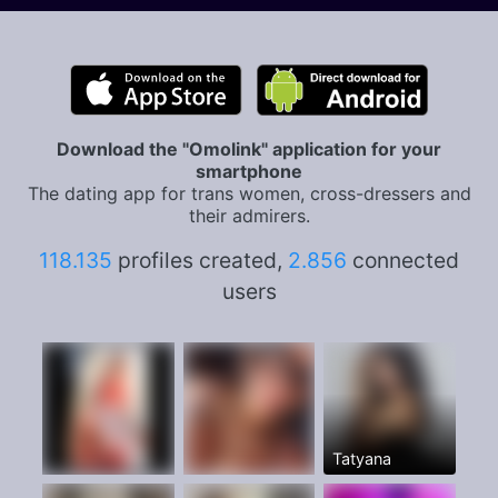
Download the "Omolink" application for your
smartphone
The dating app for trans women, cross-dressers and
their admirers.
118.135
profiles created,
2.856
connected
users
Tatyana