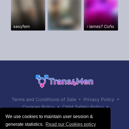
sexyfem
♀️lames? Coño
•
•
Terms and Conditions of Sale
Privacy Policy
•
•
Cookies Policy
Child Safety Policy
Help / Contact
We use cookies to maintain user session &
generate statistics.
Read our Cookies policy