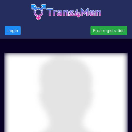
Login
Free registration