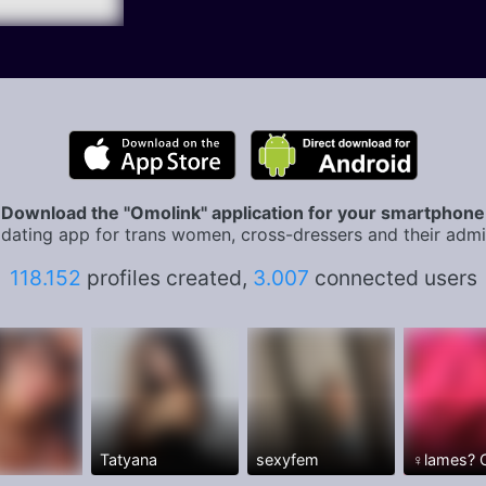
Download the "Omolink" application for your smartphone
dating app for trans women, cross-dressers and their admi
118.152
profiles created,
3.007
connected users
Tatyana
sexyfem
♀️lames?