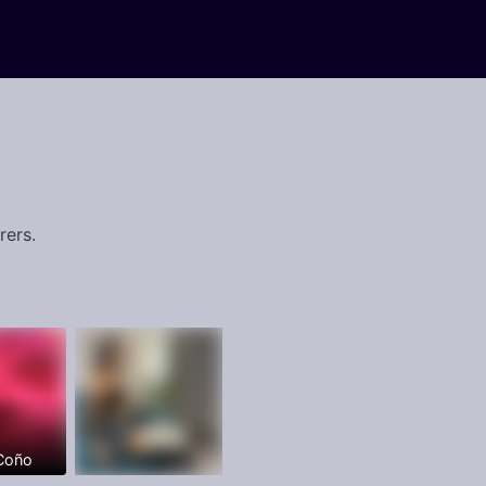
rers.
 Coño