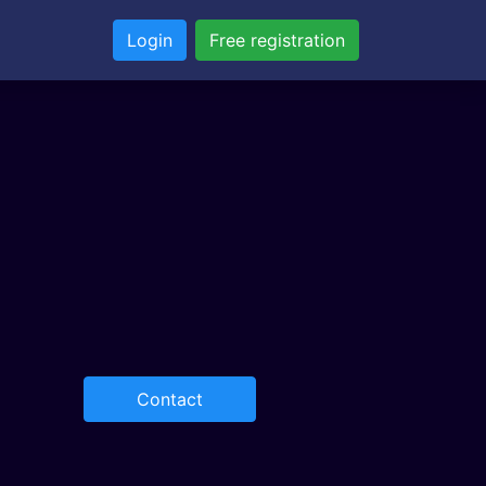
Login
Free registration
Contact