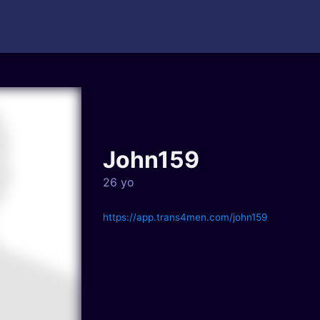
John159
26 yo
https://app.trans4men.com/john159