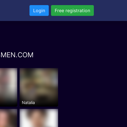
Login
Free registration
NS4MEN.COM
Natalia