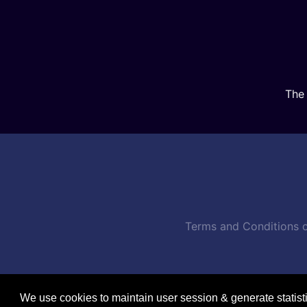
The 
Terms and Conditions o
We use cookies to maintain user session & generate statist