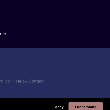
rers.
•
Policy
Help / Contact
deny
I understand