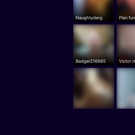
Naughtyderg
Plan fu
Badger216685
Victor