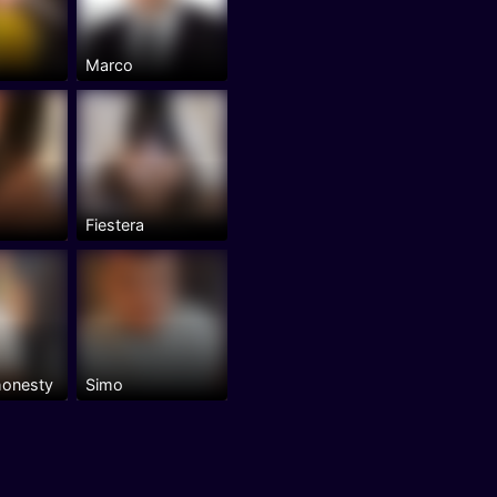
Marco
Fiestera
honesty
Simo