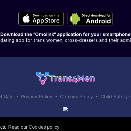
Download the "Omolink" application for your smartphone
dating app for trans women, cross-dressers and their admi
•
•
•
f Sale
Privacy Policy
Cookies Policy
Child Safety 
ics.
Read our Cookies policy