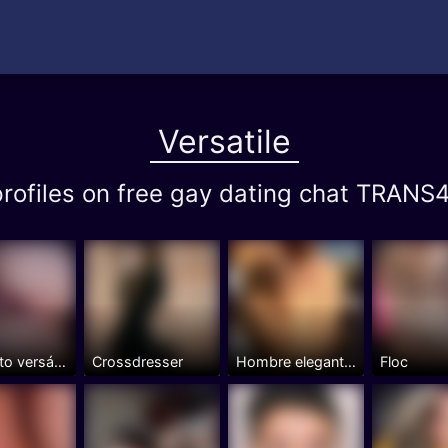
Versatile
 profiles on free gay dating chat TRA
Jovencito versátil con una...
Crossdresser
Hombre elegante y culto.
Floc