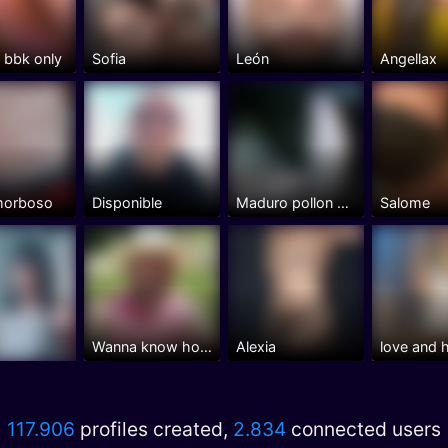
n bbk only
Sofia
León
Angellax
 morboso
Disponible
Maduro pollon vicioso y bisex
Salome
Wanna know how it feels
Alexia
love and 
117.906
profiles created,
2.834
connected users