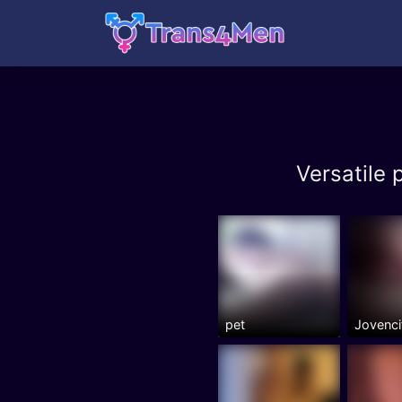
Versatile
pet