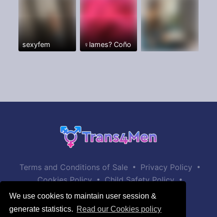
sexyfem
♀️lames? Coño
•
•
Terms and Conditions of Sale
Privacy Policy
•
•
Cookies Policy
Child Safety Policy
Help / Contact
We use cookies to maintain user session &
generate statistics.
Read our Cookies policy