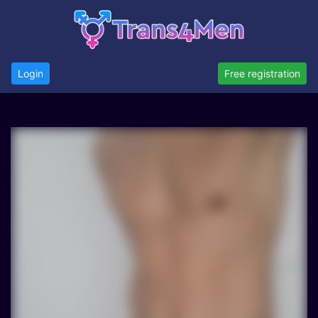
Login
Free registration