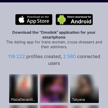
Download the "Omolink" application for your
smartphone
The dating app for trans women, cross-dressers and
their admirers.
118.222
profiles created,
2.580
connected
users
PlazaDecastillaAhora🥳
Tatyana