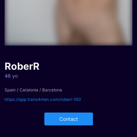
RoberR
46 yo
Spain / Catalonia / Barcelona
https://app.trans4men.com/roberr-100
Contact